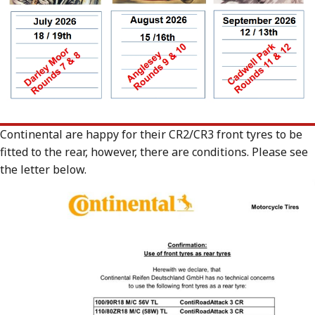
Continental are happy for their CR2/CR3 front tyres to be
fitted to the rear, however, there are conditions. Please see
the letter below.