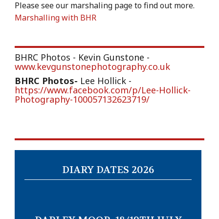
Please see our marshaling page to find out more.
Marshalling with BHR
BHRC Photos - Kevin Gunstone -
www.kevgunstonephotography.co.uk
BHRC Photos
-
Lee Hollick -
https://www.facebook.com/p/Lee-Hollick-
Photography-100057132623719/
DIARY DATES 2026