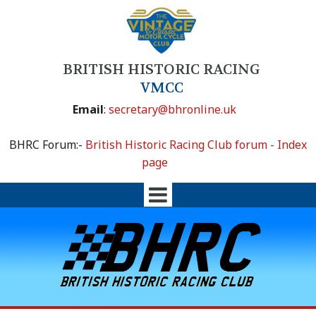
BRITISH HISTORIC RACING
VMCC
Email
:
secretary@bhronline.uk
BHRC Forum:-
British Historic Racing Club forum - Index
page