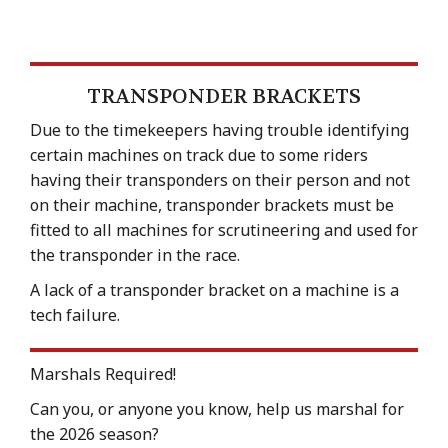
TRANSPONDER BRACKETS
Due to the timekeepers having trouble identifying
certain machines on track due to some riders
having their transponders on their person and not
on their machine, transponder brackets must be
fitted to all machines for scrutineering and used for
the transponder in the race.
A lack of a transponder bracket on a machine is a
tech failure.
Marshals Required!
Can you, or anyone you know, help us marshal for
the 2026 season?