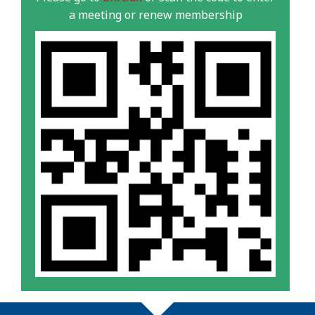
a meeting or renew membership