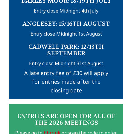
DARLEY MOOR: 18/19TH JULY
Entry close Midnight 4th July
ANGLESEY: 15/16TH AUGUST
Entry close Midnight 1st August
CADWELL PARK: 12/13TH
SEPTEMBER
Entry close Midnight 31st August
A late entry fee of £30 will apply
for entries made after the
closing date
ENTRIES ARE OPEN FOR ALL OF
THE 2026 MEETINGS
Please go to
bhrc.uk
or scan the code to enter